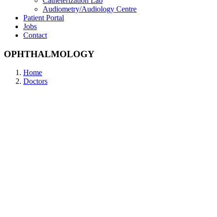
Catheterization Lab
Audiometry/Audiology Centre
Patient Portal
Jobs
Contact
OPHTHALMOLOGY
Home
Doctors