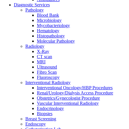
Diagnostic Services
Pathology
Blood Bank
Microbiology
Mycobacteriology
Hematology
Histopathology
Molecular Pathology
Radiology
X-Ray
CT scan
MRI
Ultrasound
Fibro Scan
Fluoroscopy
Interventional Radiology
Interventional Oncology/HBP Procedures
Renal/Urology/Dialysis Access Procedure
Obstetrics/Gynecologist Procedure
Vascular Interventional Radiology
Endocrinology
Biopsies
Breast Screening
Endoscopy