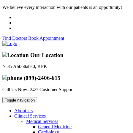
We believe every interaction with our patients is an opportunity!
Find Doctors
Book Appointment
Our Location
N-35 Abbottabad, KPK
(099)-2406-615
Call Us Now- 24/7 Customer Support
Toggle navigation
About Us
Clinical Services
Medical Services
General Medicine
Cardiology