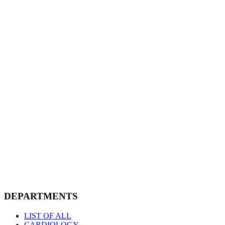
DEPARTMENTS
LIST OF ALL
CARDIOLOGY