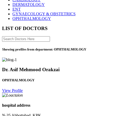
DERMATOLOGY
ENT
GYNAECOLOGY & OBSTETRICS
OPHTHALMOLOGY
LIST OF DOCTORS
Showing profiles from department: OPHTHALMOLOGY
Dr. Asif Mehmood Orakzai
OPHTHALMOLOGY
View Profile
hospital address
N-35 Abbottabad, KPK