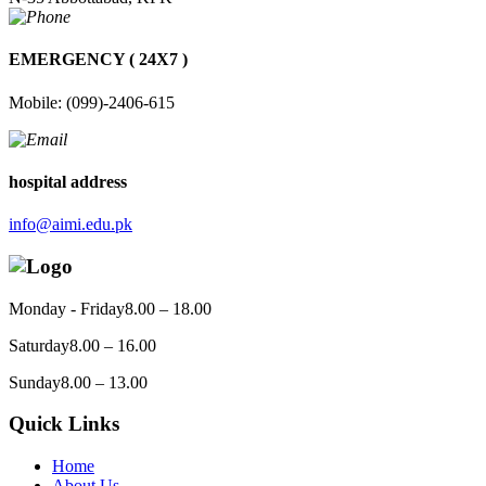
EMERGENCY ( 24X7 )
Mobile: (099)-2406-615
hospital address
info@aimi.edu.pk
Monday - Friday
8.00 – 18.00
Saturday
8.00 – 16.00
Sunday
8.00 – 13.00
Quick Links
Home
About Us