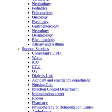
Nephrology
Pediatrics
Pulmonology
Oncology
Psychiatry
Gastroenterology
Neurology
Dermatology
Rheumatology
Allergy and Asthma
Support Services
Consultant’s OPD
Wards
ICU
CCU
OT
Dialysis Unit
Accident and emergency department
Nursing Care
Infection Control Department
Immunization center
Rooms
Pharmacy
Physiotherapy & Rehabilitation Center
Ambulances