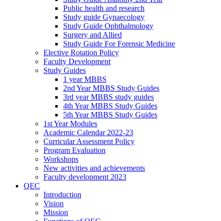
Public health and research
Study guide Gynaecology
Study Guide Ophthalmology
Surgery and Allied
Study Guide For Forensic Medicine
Elective Rotation Policy
Faculty Development
Study Guides
1 year MBBS
2nd Year MBBS Study Guides
3rd year MBBS study guides
4th Year MBBS Study Guides
5th Year MBBS Study Guides
1st Year Modules
Academic Calendar 2022-23
Curricular Assessment Policy
Program Evaluation
Workshops
New activities and achievements
Faculty development 2023
QEC
Introduction
Vision
Mission