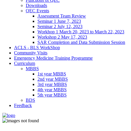
Functions of QEC
Downloads
QEC Events
Assessment Team Review
Seminar 1 June 7, 2023
Seminar 2 July 12, 2023
Workhop 1 March 20, 2023 to March 22, 2023
Workshop 2 May 17, 2023
SAR Completion and Data Submission Session
ACLS - BLS WorkShop
Community Visits
Emergency Medicine Training Programme
Curriculum
MBBS
1st year MBBS
2nd year MBBS
3rd year MBBS
4th year MBBS
5th year MBBS
BDS
Feedback