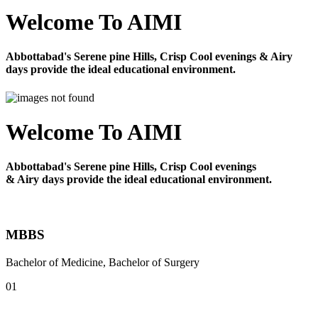
Welcome To AIMI
Abbottabad's Serene pine Hills, Crisp Cool evenings & Airy
days provide the ideal educational environment.
Welcome To AIMI
Abbottabad's Serene pine Hills, Crisp Cool evenings
& Airy days provide the ideal educational environment.
MBBS
Bachelor of Medicine, Bachelor of Surgery
01