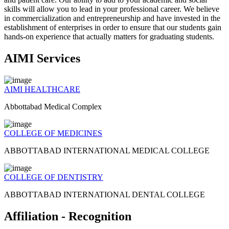
skills will allow you to lead in your professional career. We believe
in commercialization and entrepreneurship and have invested in the
establishment of enterprises in order to ensure that our students gain
hands-on experience that actually matters for graduating students.
AIMI Services
AIMI HEALTHCARE
Abbottabad Medical Complex
COLLEGE OF MEDICINES
ABBOTTABAD INTERNATIONAL MEDICAL COLLEGE
COLLEGE OF DENTISTRY
ABBOTTABAD INTERNATIONAL DENTAL COLLEGE
Affiliation - Recognition