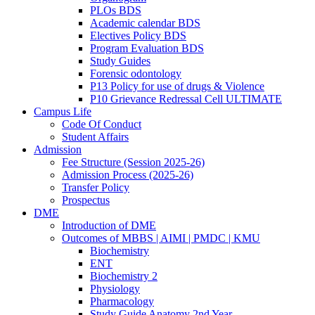
PLOs BDS
Academic calendar BDS
Electives Policy BDS
Program Evaluation BDS
Study Guides
Forensic odontology
P13 Policy for use of drugs & Violence
P10 Grievance Redressal Cell ULTIMATE
Campus Life
Code Of Conduct
Student Affairs
Admission
Fee Structure (Session 2025-26)
Admission Process (2025-26)
Transfer Policy
Prospectus
DME
Introduction of DME
Outcomes of MBBS | AIMI | PMDC | KMU
Biochemistry
ENT
Biochemistry 2
Physiology
Pharmacology
Study Guide Anatomy 2nd Year