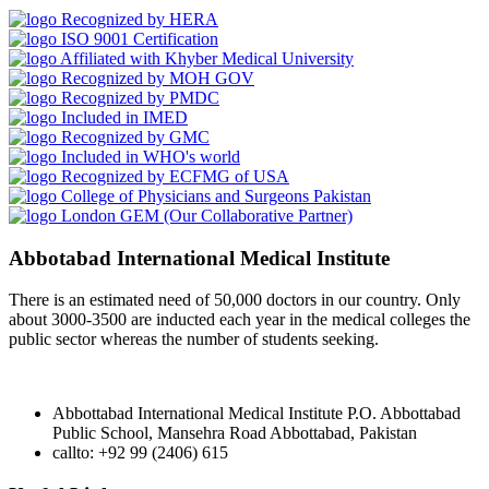
Recognized by HERA
ISO 9001 Certification
Affiliated with Khyber Medical University
Recognized by MOH GOV
Recognized by PMDC
Included in IMED
Recognized by GMC
Included in WHO's world
Recognized by ECFMG of USA
College of Physicians and Surgeons Pakistan
London GEM (Our Collaborative Partner)
Abbotabad International Medical Institute
There is an estimated need of 50,000 doctors in our country. Only
about 3000-3500 are inducted each year in the medical colleges the
public sector whereas the number of students seeking.
Abbottabad International Medical Institute P.O. Abbottabad
Public School, Mansehra Road Abbottabad, Pakistan
callto: +92 99 (2406) 615