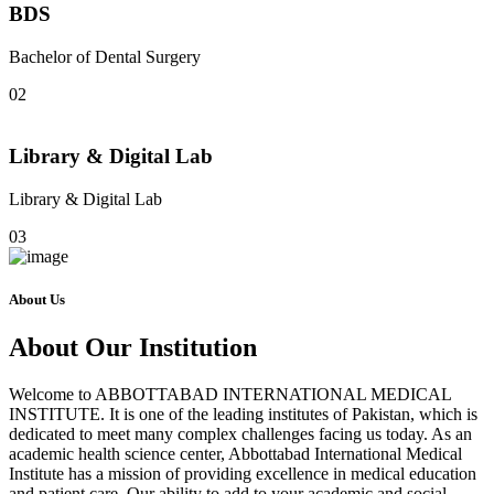
BDS
Bachelor of Dental Surgery
02
Library & Digital Lab
Library & Digital Lab
03
About Us
About Our Institution
Welcome to ABBOTTABAD INTERNATIONAL MEDICAL
INSTITUTE. It is one of the leading institutes of Pakistan, which is
dedicated to meet many complex challenges facing us today. As an
academic health science center, Abbottabad International Medical
Institute has a mission of providing excellence in medical education
and patient care. Our ability to add to your academic and social