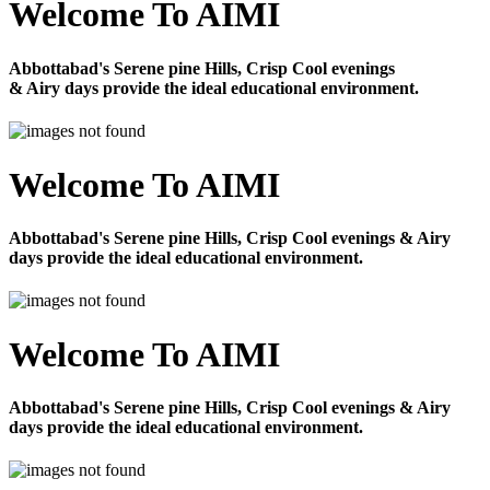
Welcome To AIMI
Abbottabad's Serene pine Hills, Crisp Cool evenings
& Airy days provide the ideal educational environment.
Welcome To AIMI
Abbottabad's Serene pine Hills, Crisp Cool evenings & Airy
days provide the ideal educational environment.
Welcome To AIMI
Abbottabad's Serene pine Hills, Crisp Cool evenings & Airy
days provide the ideal educational environment.