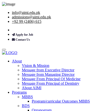
info@aimi.edu.pk
admissions@aimi.edu.pk
+92 99 (2406) 615
Apply for Job
Contact Us
About
Vision & Mission
Message from Executive Director
Message from Managing Director
Message From Principal Of Medicine
Message From Principal of Dentistry
About AIMI
Programs
MBBS
Program/curricular Outcomes MBBS
BDS
Organogram