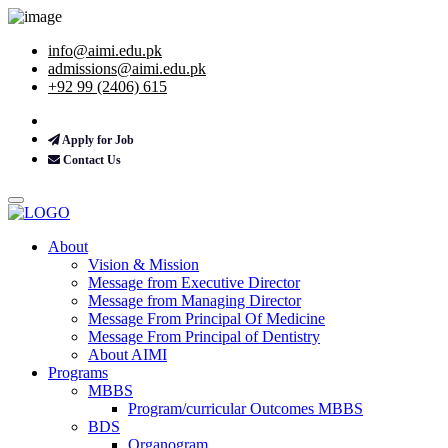
info@aimi.edu.pk
admissions@aimi.edu.pk
+92 99 (2406) 615
Apply for Job
Contact Us
About
Vision & Mission
Message from Executive Director
Message from Managing Director
Message From Principal Of Medicine
Message From Principal of Dentistry
About AIMI
Programs
MBBS
Program/curricular Outcomes MBBS
BDS
Organogram