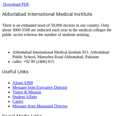
Download PDF
Abbotabad International Medical Institute
There is an estimated need of 50,000 doctors in our country. Only
about 3000-3500 are inducted each year in the medical colleges the
public sector whereas the number of students seeking.
Abbottabad International Medical Institute P.O. Abbottabad
Public School, Mansehra Road Abbottabad, Pakistan
callto: +92 99 (2406) 615
Useful Links
About AIMI
Message from Executive Director
Vision & Mission
Student Affairs
Career
Message from Managing Director