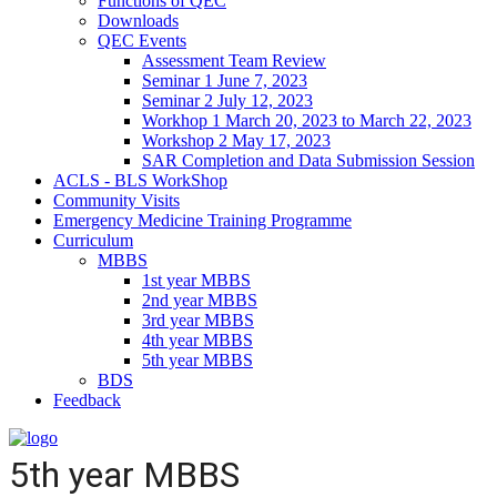
Functions of QEC
Downloads
QEC Events
Assessment Team Review
Seminar 1 June 7, 2023
Seminar 2 July 12, 2023
Workhop 1 March 20, 2023 to March 22, 2023
Workshop 2 May 17, 2023
SAR Completion and Data Submission Session
ACLS - BLS WorkShop
Community Visits
Emergency Medicine Training Programme
Curriculum
MBBS
1st year MBBS
2nd year MBBS
3rd year MBBS
4th year MBBS
5th year MBBS
BDS
Feedback
5th year MBBS