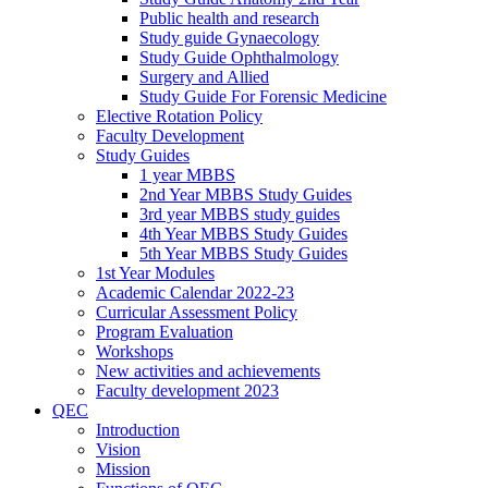
Public health and research
Study guide Gynaecology
Study Guide Ophthalmology
Surgery and Allied
Study Guide For Forensic Medicine
Elective Rotation Policy
Faculty Development
Study Guides
1 year MBBS
2nd Year MBBS Study Guides
3rd year MBBS study guides
4th Year MBBS Study Guides
5th Year MBBS Study Guides
1st Year Modules
Academic Calendar 2022-23
Curricular Assessment Policy
Program Evaluation
Workshops
New activities and achievements
Faculty development 2023
QEC
Introduction
Vision
Mission