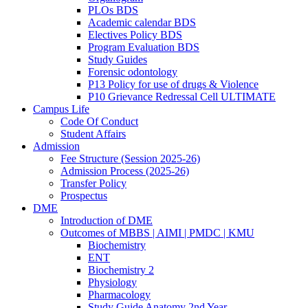
PLOs BDS
Academic calendar BDS
Electives Policy BDS
Program Evaluation BDS
Study Guides
Forensic odontology
P13 Policy for use of drugs & Violence
P10 Grievance Redressal Cell ULTIMATE
Campus Life
Code Of Conduct
Student Affairs
Admission
Fee Structure (Session 2025-26)
Admission Process (2025-26)
Transfer Policy
Prospectus
DME
Introduction of DME
Outcomes of MBBS | AIMI | PMDC | KMU
Biochemistry
ENT
Biochemistry 2
Physiology
Pharmacology
Study Guide Anatomy 2nd Year