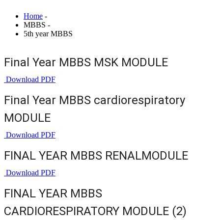
Home
-
MBBS -
5th year MBBS
Final Year MBBS MSK MODULE
Download PDF
Final Year MBBS cardiorespiratory
MODULE
Download PDF
FINAL YEAR MBBS RENALMODULE
Download PDF
FINAL YEAR MBBS
CARDIORESPIRATORY MODULE (2)