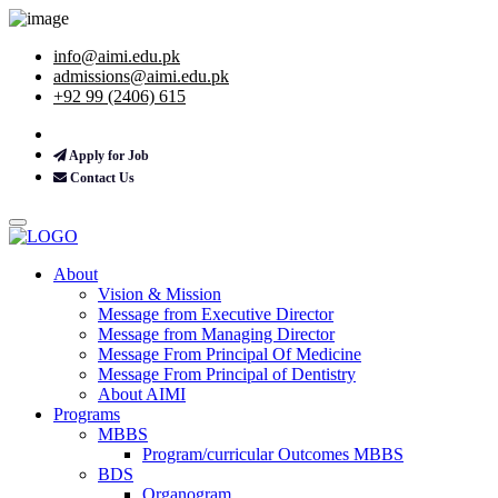
info@aimi.edu.pk
admissions@aimi.edu.pk
+92 99 (2406) 615
Apply for Job
Contact Us
About
Vision & Mission
Message from Executive Director
Message from Managing Director
Message From Principal Of Medicine
Message From Principal of Dentistry
About AIMI
Programs
MBBS
Program/curricular Outcomes MBBS
BDS
Organogram