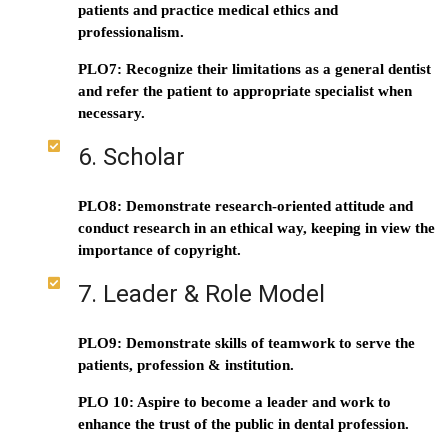
patients and practice medical ethics and
professionalism.
PLO7: Recognize their limitations as a general dentist
and refer the patient to appropriate specialist when
necessary.
6. Scholar
PLO8: Demonstrate research-oriented attitude and
conduct research in an ethical way, keeping in view the
importance of copyright.
7. Leader & Role Model
PLO9: Demonstrate skills of teamwork to serve the
patients, profession & institution.
PLO 10: Aspire to become a leader and work to
enhance the trust of the public in dental profession.