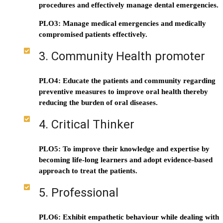
procedures and effectively manage dental emergencies.
PLO3: Manage medical emergencies and medically
compromised patients effectively.
3. Community Health promoter
PLO4: Educate the patients and community regarding
preventive measures to improve oral health thereby
reducing the burden of oral diseases.
4. Critical Thinker
PLO5: To improve their knowledge and expertise by
becoming life-long learners and adopt evidence-based
approach to treat the patients.
5. Professional
PLO6: Exhibit empathetic behaviour while dealing with