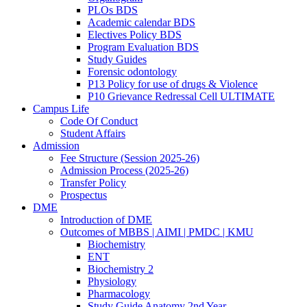
PLOs BDS
Academic calendar BDS
Electives Policy BDS
Program Evaluation BDS
Study Guides
Forensic odontology
P13 Policy for use of drugs & Violence
P10 Grievance Redressal Cell ULTIMATE
Campus Life
Code Of Conduct
Student Affairs
Admission
Fee Structure (Session 2025-26)
Admission Process (2025-26)
Transfer Policy
Prospectus
DME
Introduction of DME
Outcomes of MBBS | AIMI | PMDC | KMU
Biochemistry
ENT
Biochemistry 2
Physiology
Pharmacology
Study Guide Anatomy 2nd Year