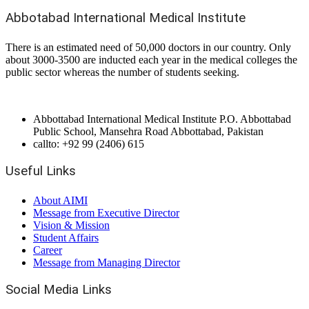
Abbotabad International Medical Institute
There is an estimated need of 50,000 doctors in our country. Only
about 3000-3500 are inducted each year in the medical colleges the
public sector whereas the number of students seeking.
Abbottabad International Medical Institute P.O. Abbottabad
Public School, Mansehra Road Abbottabad, Pakistan
callto: +92 99 (2406) 615
Useful Links
About AIMI
Message from Executive Director
Vision & Mission
Student Affairs
Career
Message from Managing Director
Social Media Links