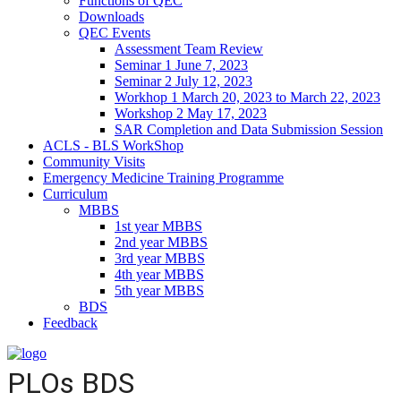
Functions of QEC
Downloads
QEC Events
Assessment Team Review
Seminar 1 June 7, 2023
Seminar 2 July 12, 2023
Workhop 1 March 20, 2023 to March 22, 2023
Workshop 2 May 17, 2023
SAR Completion and Data Submission Session
ACLS - BLS WorkShop
Community Visits
Emergency Medicine Training Programme
Curriculum
MBBS
1st year MBBS
2nd year MBBS
3rd year MBBS
4th year MBBS
5th year MBBS
BDS
Feedback
PLOs BDS