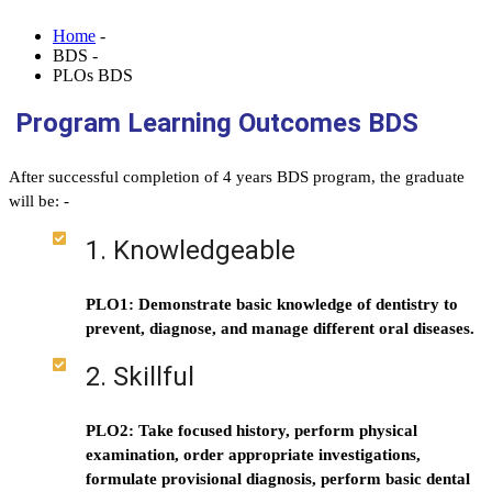
Home
-
BDS -
PLOs BDS
Program Learning Outcomes BDS
After successful completion of 4 years BDS program, the graduate
will be: -
1. Knowledgeable
PLO1: Demonstrate basic knowledge of dentistry to
prevent, diagnose, and manage different oral diseases.
2. Skillful
PLO2: Take focused history, perform physical
examination, order appropriate investigations,
formulate provisional diagnosis, perform basic dental