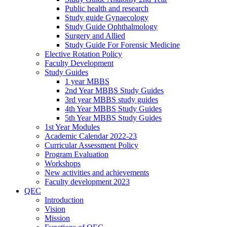
Public health and research
Study guide Gynaecology
Study Guide Ophthalmology
Surgery and Allied
Study Guide For Forensic Medicine
Elective Rotation Policy
Faculty Development
Study Guides
1 year MBBS
2nd Year MBBS Study Guides
3rd year MBBS study guides
4th Year MBBS Study Guides
5th Year MBBS Study Guides
1st Year Modules
Academic Calendar 2022-23
Curricular Assessment Policy
Program Evaluation
Workshops
New activities and achievements
Faculty development 2023
QEC
Introduction
Vision
Mission