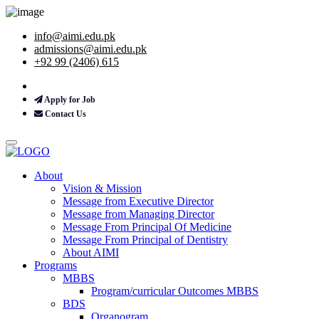
info@aimi.edu.pk
admissions@aimi.edu.pk
+92 99 (2406) 615
Apply for Job
Contact Us
About
Vision & Mission
Message from Executive Director
Message from Managing Director
Message From Principal Of Medicine
Message From Principal of Dentistry
About AIMI
Programs
MBBS
Program/curricular Outcomes MBBS
BDS
Organogram