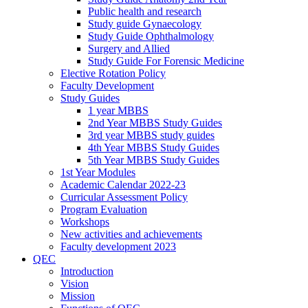
Public health and research
Study guide Gynaecology
Study Guide Ophthalmology
Surgery and Allied
Study Guide For Forensic Medicine
Elective Rotation Policy
Faculty Development
Study Guides
1 year MBBS
2nd Year MBBS Study Guides
3rd year MBBS study guides
4th Year MBBS Study Guides
5th Year MBBS Study Guides
1st Year Modules
Academic Calendar 2022-23
Curricular Assessment Policy
Program Evaluation
Workshops
New activities and achievements
Faculty development 2023
QEC
Introduction
Vision
Mission