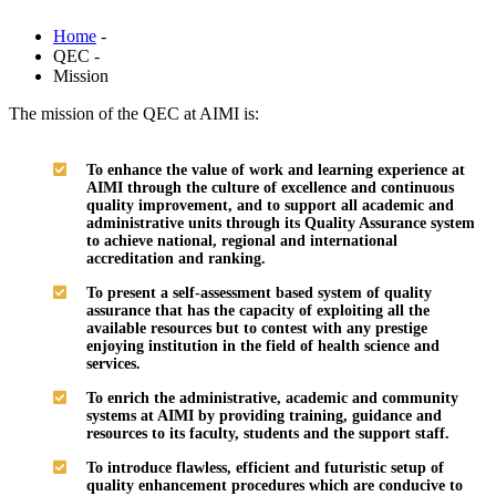
Home
-
QEC -
Mission
The mission of the QEC at AIMI is:
To enhance the value of work and learning experience at
AIMI through the culture of excellence and continuous
quality improvement, and to support all academic and
administrative units through its Quality Assurance system
to achieve national, regional and international
accreditation and ranking.
To present a self-assessment based system of quality
assurance that has the capacity of exploiting all the
available resources but to contest with any prestige
enjoying institution in the field of health science and
services.
To enrich the administrative, academic and community
systems at AIMI by providing training, guidance and
resources to its faculty, students and the support staff.
To introduce flawless, efficient and futuristic setup of
quality enhancement procedures which are conducive to