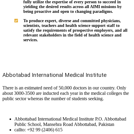
fully utilize the expertise of every person to succeed in
yielding the desired results across all AIMI missions by
being proactive and open to changing paradigms.
To produce expert, diverse and committed physicians,
scientists, teachers and health science support staff to
satisfy the requirements of prospective employers, and all
relevant stakeholders in the field of health science and
services.
Abbotabad International Medical Institute
There is an estimated need of 50,000 doctors in our country. Only
about 3000-3500 are inducted each year in the medical colleges the
public sector whereas the number of students seeking.
Abbottabad International Medical Institute P.O. Abbottabad
Public School, Mansehra Road Abbottabad, Pakistan
callto: +92 99 (2406) 615