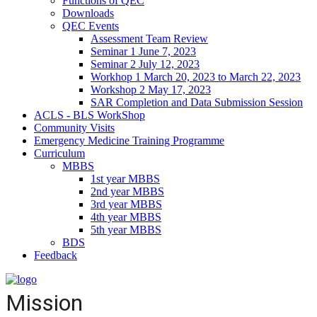
Functions of QEC
Downloads
QEC Events
Assessment Team Review
Seminar 1 June 7, 2023
Seminar 2 July 12, 2023
Workhop 1 March 20, 2023 to March 22, 2023
Workshop 2 May 17, 2023
SAR Completion and Data Submission Session
ACLS - BLS WorkShop
Community Visits
Emergency Medicine Training Programme
Curriculum
MBBS
1st year MBBS
2nd year MBBS
3rd year MBBS
4th year MBBS
5th year MBBS
BDS
Feedback
Mission