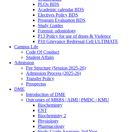
PLOs BDS
Academic calendar BDS
Electives Policy BDS
Program Evaluation BDS
Study Guides
Forensic odontology
P13 Policy for use of drugs & Violence
P10 Grievance Redressal Cell ULTIMATE
Campus Life
Code Of Conduct
Student Affairs
Admission
Fee Structure (Session 2025-26)
Admission Process (2025-26)
Transfer Policy
Prospectus
DME
Introduction of DME
Outcomes of MBBS | AIMI | PMDC | KMU
Biochemistry
ENT
Biochemistry 2
Physiology
Pharmacology
Study Guide Anatomy 2nd Year