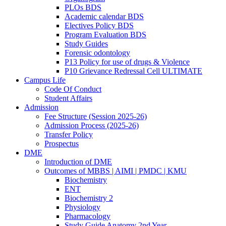
PLOs BDS
Academic calendar BDS
Electives Policy BDS
Program Evaluation BDS
Study Guides
Forensic odontology
P13 Policy for use of drugs & Violence
P10 Grievance Redressal Cell ULTIMATE
Campus Life
Code Of Conduct
Student Affairs
Admission
Fee Structure (Session 2025-26)
Admission Process (2025-26)
Transfer Policy
Prospectus
DME
Introduction of DME
Outcomes of MBBS | AIMI | PMDC | KMU
Biochemistry
ENT
Biochemistry 2
Physiology
Pharmacology
Study Guide Anatomy 2nd Year