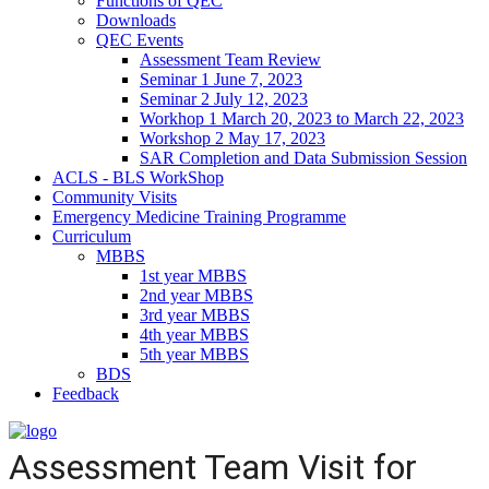
Functions of QEC
Downloads
QEC Events
Assessment Team Review
Seminar 1 June 7, 2023
Seminar 2 July 12, 2023
Workhop 1 March 20, 2023 to March 22, 2023
Workshop 2 May 17, 2023
SAR Completion and Data Submission Session
ACLS - BLS WorkShop
Community Visits
Emergency Medicine Training Programme
Curriculum
MBBS
1st year MBBS
2nd year MBBS
3rd year MBBS
4th year MBBS
5th year MBBS
BDS
Feedback
Assessment Team Visit for