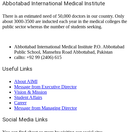
Abbotabad International Medical Institute
There is an estimated need of 50,000 doctors in our country. Only
about 3000-3500 are inducted each year in the medical colleges the
public sector whereas the number of students seeking.
Abbottabad International Medical Institute P.O. Abbottabad
Public School, Mansehra Road Abbottabad, Pakistan
callto: +92 99 (2406) 615
Useful Links
About AIMI
Message from Executive Director
Vision & Mission
Student Affairs
Career
Message from Managing Director
Social Media Links