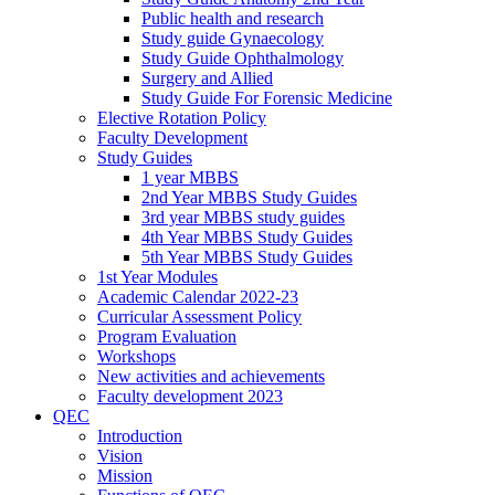
Public health and research
Study guide Gynaecology
Study Guide Ophthalmology
Surgery and Allied
Study Guide For Forensic Medicine
Elective Rotation Policy
Faculty Development
Study Guides
1 year MBBS
2nd Year MBBS Study Guides
3rd year MBBS study guides
4th Year MBBS Study Guides
5th Year MBBS Study Guides
1st Year Modules
Academic Calendar 2022-23
Curricular Assessment Policy
Program Evaluation
Workshops
New activities and achievements
Faculty development 2023
QEC
Introduction
Vision
Mission