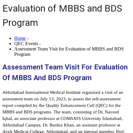
Evaluation of MBBS and BDS
Program
Home
-
QEC Events -
Assessment Team Visit for Evaluation of MBBS and BDS
Program
Assessment Team Visit For Evaluation
Of MBBS And BDS Program
Abbottabad International Medical Institute organized a visit of an
assessment team on July 13, 2023, to assess the self-assessment
report compiled by the Quality Enhancement Cell (QEC) for the
MBBS and BDS programs. The team, consisting of Dr. Naveed
Iqbal, an associate professor at COMSATS University Islamabad,
Abbottabad Campus, Dr. Bushra Khan, an assistant professor at
Ayub Medical College, Abbottabad, and an internal member, Prof.