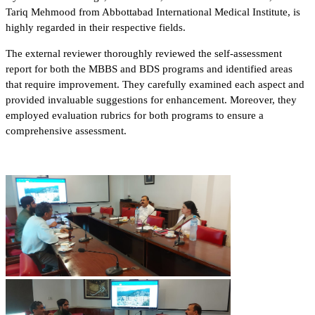
Tariq Mehmood from Abbottabad International Medical Institute, is
highly regarded in their respective fields.
The external reviewer thoroughly reviewed the self-assessment
report for both the MBBS and BDS programs and identified areas
that require improvement. They carefully examined each aspect and
provided invaluable suggestions for enhancement. Moreover, they
employed evaluation rubrics for both programs to ensure a
comprehensive assessment.