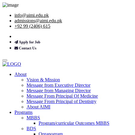
info@aimi.edu.pk
admissions@aimi.edu.pk
+92 99 (2406) 615
Apply for Job
Contact Us
About
Vision & Mission
Message from Executive Director
Message from Managing Director
Message From Principal Of Medicine
Message From Principal of Dentistry
About AIMI
Programs
MBBS
Program/curricular Outcomes MBBS
BDS
Organogram