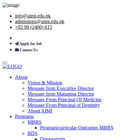
info@aimi.edu.pk
admissions@aimi.edu.pk
+92 99 (2406) 615
Apply for Job
Contact Us
About
Vision & Mission
Message from Executive Director
Message from Managing Director
Message From Principal Of Medicine
Message From Principal of Dentistry
About AIMI
Programs
MBBS
Program/curricular Outcomes MBBS
BDS
Organogram