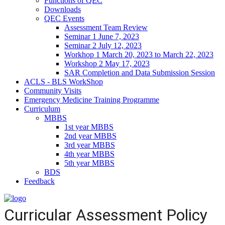
Functions of QEC
Downloads
QEC Events
Assessment Team Review
Seminar 1 June 7, 2023
Seminar 2 July 12, 2023
Workhop 1 March 20, 2023 to March 22, 2023
Workshop 2 May 17, 2023
SAR Completion and Data Submission Session
ACLS - BLS WorkShop
Community Visits
Emergency Medicine Training Programme
Curriculum
MBBS
1st year MBBS
2nd year MBBS
3rd year MBBS
4th year MBBS
5th year MBBS
BDS
Feedback
Curricular Assessment Policy