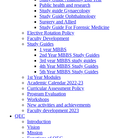
Public health and research
Study guide Gynaecology
Study Guide Ophthalmology
Surgery and Allied
Study Guide For Forensic Medicine
Elective Rotation Policy
Faculty Development
Study Guides
1 year MBBS
2nd Year MBBS Study Guides
3rd year MBBS study guides
4th Year MBBS Study Guides
5th Year MBBS Study Guides
1st Year Modules
Academic Calendar 2022-23
Curricular Assessment Policy
Program Evaluation
Workshops
New activities and achievements
Faculty development 2023
QEC
Introduction
Vision
Mission