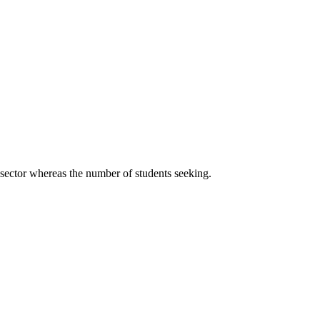
 sector whereas the number of students seeking.