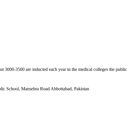
ut 3000-3500 are inducted each year in the medical colleges the public
ublic School, Mansehra Road Abbottabad, Pakistan