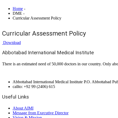
Home
-
DME -
Curricular Assessment Policy
Curricular Assessment Policy
Download
Abbotabad International Medical Institute
There is an estimated need of 50,000 doctors in our country. Only abo
Abbottabad International Medical Institute P.O. Abbottabad P
callto: +92 99 (2406) 615
Useful Links
About AIMI
Message from Executive Director
Vision & Mission