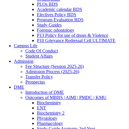
PLOs BDS
Academic calendar BDS
Electives Policy BDS
Program Evaluation BDS
Study Guides
Forensic odontology
P13 Policy for use of drugs & Violence
P10 Grievance Redressal Cell ULTIMATE
Campus Life
Code Of Conduct
Student Affairs
Admission
Fee Structure (Session 2025-26)
Admission Process (2025-26)
Transfer Policy
Prospectus
DME
Introduction of DME
Outcomes of MBBS | AIMI | PMDC | KMU
Biochemistry
ENT
Biochemistry 2
Physiology
Pharmacology
Study Guide Anatomy 2nd Year