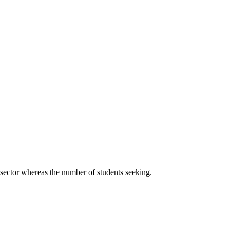
 sector whereas the number of students seeking.