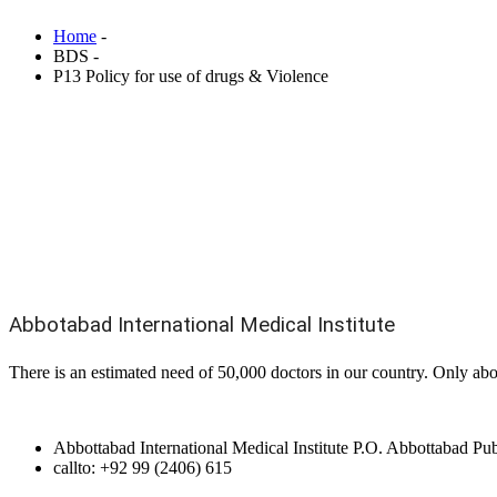
Home
-
BDS -
P13 Policy for use of drugs & Violence
Abbotabad International Medical Institute
There is an estimated need of 50,000 doctors in our country. Only abo
Abbottabad International Medical Institute P.O. Abbottabad P
callto: +92 99 (2406) 615