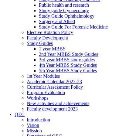
Public health and research
Study guide Gynaecology
Study Guide Ophthalmology
Surgery and Allied
Study Guide For Forensic Medicine
Elective Rotation Policy
Faculty Development
Study Guides
1 year MBBS
2nd Year MBBS Study Guides
3rd year MBBS study guides
4th Year MBBS Study Guides
5th Year MBBS Study Guides
1st Year Modules
Academic Calendar 2022-23
Curricular Assessment Policy
Program Evaluation
Workshops
New activities and achievements
Faculty development 2023
QEC
Introduction
Vision
Mission