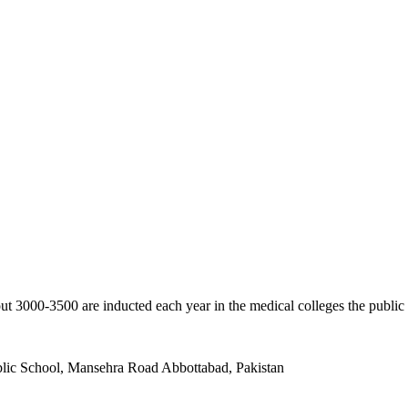
ut 3000-3500 are inducted each year in the medical colleges the public
ublic School, Mansehra Road Abbottabad, Pakistan