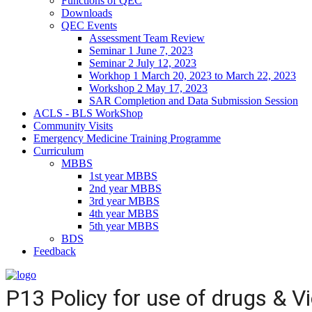
Functions of QEC
Downloads
QEC Events
Assessment Team Review
Seminar 1 June 7, 2023
Seminar 2 July 12, 2023
Workhop 1 March 20, 2023 to March 22, 2023
Workshop 2 May 17, 2023
SAR Completion and Data Submission Session
ACLS - BLS WorkShop
Community Visits
Emergency Medicine Training Programme
Curriculum
MBBS
1st year MBBS
2nd year MBBS
3rd year MBBS
4th year MBBS
5th year MBBS
BDS
Feedback
P13 Policy for use of drugs & V