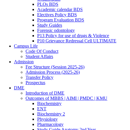
PLOs BDS
Academic calendar BDS
Electives Policy BDS
Program Evaluation BDS
Study Guides
Forensic odontology
P13 Policy for use of drugs & Violence
P10 Grievance Redressal Cell ULTIMATE
Campus Life
Code Of Conduct
Student Affairs
Admission
Fee Structure (Session 2025-26)
Admission Process (2025-26)
Transfer Policy
Prospectus
DME
Introduction of DME
Outcomes of MBBS | AIMI | PMDC | KMU
Biochemistry
ENT
Biochemistry 2
Physiology
Pharmacology
Study Guide Anatomy 2nd Year