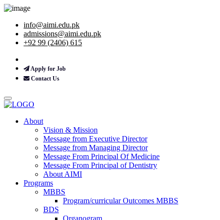
info@aimi.edu.pk
admissions@aimi.edu.pk
+92 99 (2406) 615
Apply for Job
Contact Us
About
Vision & Mission
Message from Executive Director
Message from Managing Director
Message From Principal Of Medicine
Message From Principal of Dentistry
About AIMI
Programs
MBBS
Program/curricular Outcomes MBBS
BDS
Organogram