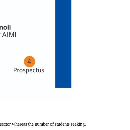
 sector whereas the number of students seeking.