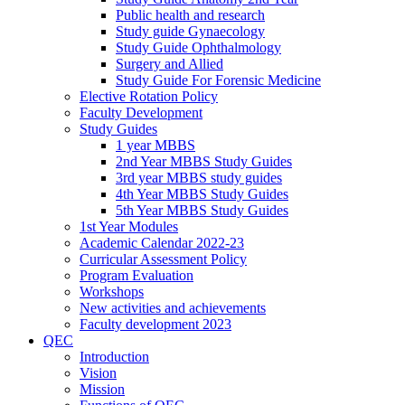
Public health and research
Study guide Gynaecology
Study Guide Ophthalmology
Surgery and Allied
Study Guide For Forensic Medicine
Elective Rotation Policy
Faculty Development
Study Guides
1 year MBBS
2nd Year MBBS Study Guides
3rd year MBBS study guides
4th Year MBBS Study Guides
5th Year MBBS Study Guides
1st Year Modules
Academic Calendar 2022-23
Curricular Assessment Policy
Program Evaluation
Workshops
New activities and achievements
Faculty development 2023
QEC
Introduction
Vision
Mission