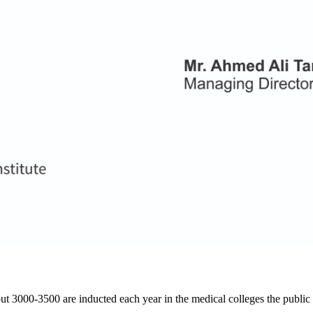
ut 3000-3500 are inducted each year in the medical colleges the public