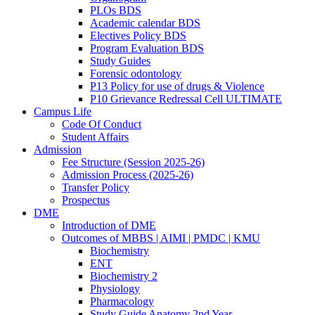
PLOs BDS
Academic calendar BDS
Electives Policy BDS
Program Evaluation BDS
Study Guides
Forensic odontology
P13 Policy for use of drugs & Violence
P10 Grievance Redressal Cell ULTIMATE
Campus Life
Code Of Conduct
Student Affairs
Admission
Fee Structure (Session 2025-26)
Admission Process (2025-26)
Transfer Policy
Prospectus
DME
Introduction of DME
Outcomes of MBBS | AIMI | PMDC | KMU
Biochemistry
ENT
Biochemistry 2
Physiology
Pharmacology
Study Guide Anatomy 2nd Year