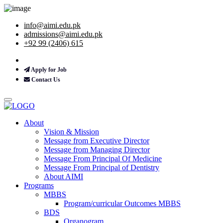
info@aimi.edu.pk
admissions@aimi.edu.pk
+92 99 (2406) 615
Apply for Job
Contact Us
About
Vision & Mission
Message from Executive Director
Message from Managing Director
Message From Principal Of Medicine
Message From Principal of Dentistry
About AIMI
Programs
MBBS
Program/curricular Outcomes MBBS
BDS
Organogram