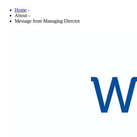
Home
-
About -
Message from Managing Director