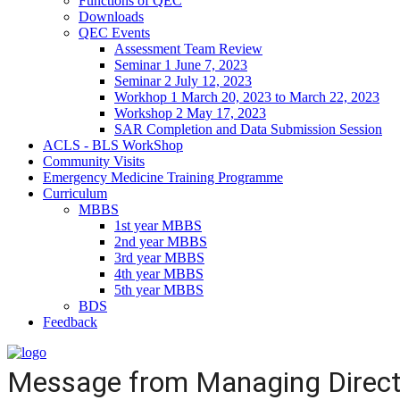
Functions of QEC
Downloads
QEC Events
Assessment Team Review
Seminar 1 June 7, 2023
Seminar 2 July 12, 2023
Workhop 1 March 20, 2023 to March 22, 2023
Workshop 2 May 17, 2023
SAR Completion and Data Submission Session
ACLS - BLS WorkShop
Community Visits
Emergency Medicine Training Programme
Curriculum
MBBS
1st year MBBS
2nd year MBBS
3rd year MBBS
4th year MBBS
5th year MBBS
BDS
Feedback
Message from Managing Direct