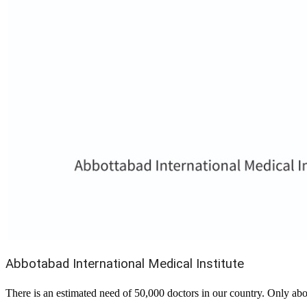
Abbotabad International Medical Institute
There is an estimated need of 50,000 doctors in our country. Only abo