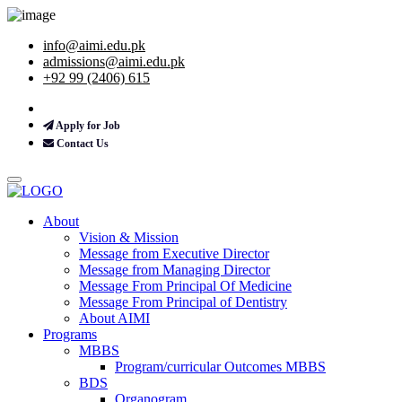
info@aimi.edu.pk
admissions@aimi.edu.pk
+92 99 (2406) 615
Apply for Job
Contact Us
About
Vision & Mission
Message from Executive Director
Message from Managing Director
Message From Principal Of Medicine
Message From Principal of Dentistry
About AIMI
Programs
MBBS
Program/curricular Outcomes MBBS
BDS
Organogram