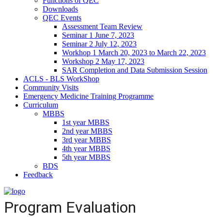
Functions of QEC
Downloads
QEC Events
Assessment Team Review
Seminar 1 June 7, 2023
Seminar 2 July 12, 2023
Workhop 1 March 20, 2023 to March 22, 2023
Workshop 2 May 17, 2023
SAR Completion and Data Submission Session
ACLS - BLS WorkShop
Community Visits
Emergency Medicine Training Programme
Curriculum
MBBS
1st year MBBS
2nd year MBBS
3rd year MBBS
4th year MBBS
5th year MBBS
BDS
Feedback
Program Evaluation