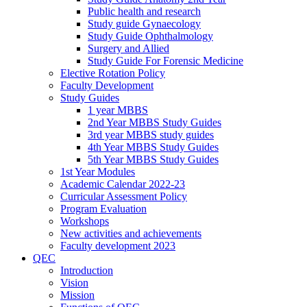
Public health and research
Study guide Gynaecology
Study Guide Ophthalmology
Surgery and Allied
Study Guide For Forensic Medicine
Elective Rotation Policy
Faculty Development
Study Guides
1 year MBBS
2nd Year MBBS Study Guides
3rd year MBBS study guides
4th Year MBBS Study Guides
5th Year MBBS Study Guides
1st Year Modules
Academic Calendar 2022-23
Curricular Assessment Policy
Program Evaluation
Workshops
New activities and achievements
Faculty development 2023
QEC
Introduction
Vision
Mission