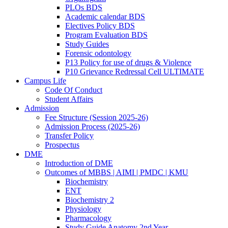
PLOs BDS
Academic calendar BDS
Electives Policy BDS
Program Evaluation BDS
Study Guides
Forensic odontology
P13 Policy for use of drugs & Violence
P10 Grievance Redressal Cell ULTIMATE
Campus Life
Code Of Conduct
Student Affairs
Admission
Fee Structure (Session 2025-26)
Admission Process (2025-26)
Transfer Policy
Prospectus
DME
Introduction of DME
Outcomes of MBBS | AIMI | PMDC | KMU
Biochemistry
ENT
Biochemistry 2
Physiology
Pharmacology
Study Guide Anatomy 2nd Year