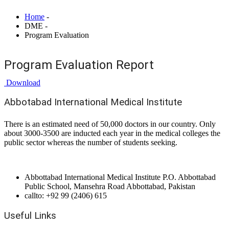
Home
-
DME -
Program Evaluation
Program Evaluation Report
Download
Abbotabad International Medical Institute
There is an estimated need of 50,000 doctors in our country. Only
about 3000-3500 are inducted each year in the medical colleges the
public sector whereas the number of students seeking.
Abbottabad International Medical Institute P.O. Abbottabad
Public School, Mansehra Road Abbottabad, Pakistan
callto: +92 99 (2406) 615
Useful Links